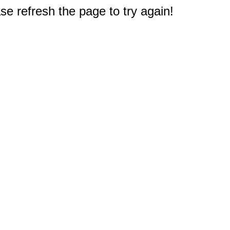
e refresh the page to try again!