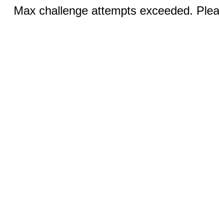
Max challenge attempts exceeded. Pleas