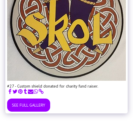
#27 - Custom shield donated for charity fund raiser.
SEE FULL GALLERY