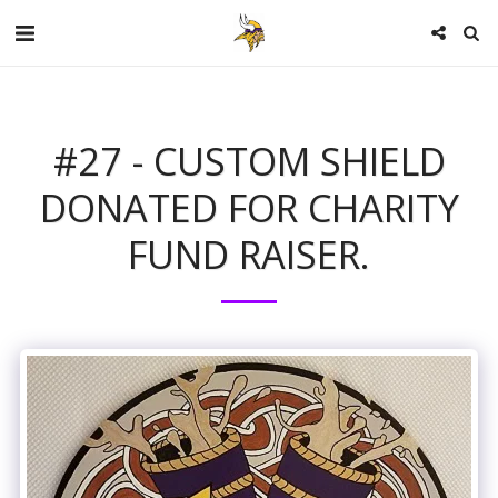
#27 - CUSTOM SHIELD
DONATED FOR CHARITY
FUND RAISER.